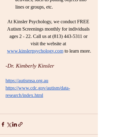
lines or groups, etc.
At Kinsler Psychology, we conduct FREE 
Autism Screenings monthly for individuals 
ages 2 - 22. Call us at (813) 443-5311 or 
visit the website at 
www.kinslerpsychology.com
 to learn more.
-Dr. Kimberly Kinsler 
https://autismsa.org.au
https://www.cdc.gov/autism/data-
research/index.html