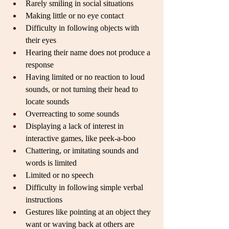
Rarely smiling in social situations
Making little or no eye contact
Difficulty in following objects with 
their eyes
Hearing their name does not produce a 
response
Having limited or no reaction to loud 
sounds, or not turning their head to 
locate sounds
Overreacting to some sounds
Displaying a lack of interest in 
interactive games, like peek-a-boo
Chattering, or imitating sounds and 
words is limited
Limited or no speech
Difficulty in following simple verbal 
instructions
Gestures like pointing at an object they 
want or waving back at others are 