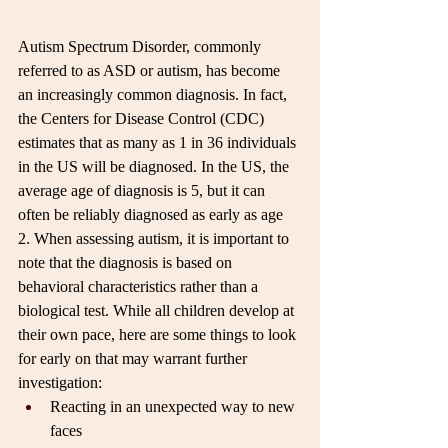
Autism Spectrum Disorder, commonly 
referred to as ASD or autism, has become 
an increasingly common diagnosis. In fact, 
the Centers for Disease Control (CDC) 
estimates that as many as 1 in 36 individuals 
in the US will be diagnosed. In the US, the 
average age of diagnosis is 5, but it can 
often be reliably diagnosed as early as age 
2. When assessing autism, it is important to 
note that the diagnosis is based on 
behavioral characteristics rather than a 
biological test. While all children develop at 
their own pace, here are some things to look 
for early on that may warrant further 
investigation:
Reacting in an unexpected way to new 
faces