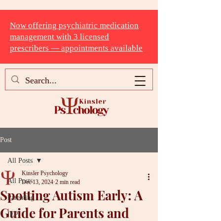
Now offering psychiatric medication
management with 3 licensed
prescribers — appointments available
Post
All Posts
Kinsler Psychology
All Posts
Dec 13, 2024
2 min read
Spotting Autism Early: A
Parenting
Guide for Parents and
IEP