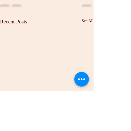
Recent Posts
See All