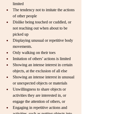
limited
The tendency not to imitate the actions 
of other people
Dislike being touched or cuddled, or 
not reaching out when about to be 
picked up
Displaying unusual or repetitive body 
movements.
Only walking on their toes
Imitation of others’ actions is limited
Showing an intense interest in certain 
objects, at the exclusion of all else
Showing an intense interest in unusual 
or unexpected objects or materials
Unwillingness to share objects or 
activities they are interested in, or 
engage the attention of others, or
Engaging in repetitive actions and 
activities, such as putting objects into 