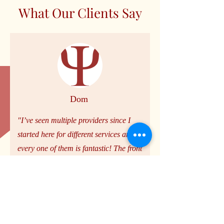
What Our Clients Say
Dom
"I’ve seen multiple providers since I
started here for different services and
every one of them is fantastic! The front
office is excellent as well. I’ve spoken to
Jonathan and Ana multiple times and
always feel helped and heard."