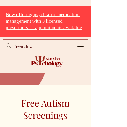
Now offering psychiatric medication
management with 3 licensed
prescribers — appointments available
Free Autism
Screenings