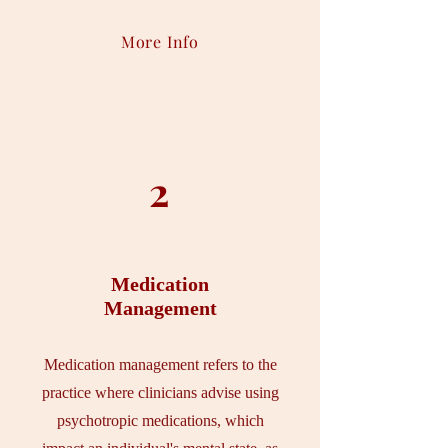
More Info
2
Medication
Management
Medication management refers to the
practice where clinicians advise using
psychotropic medications, which