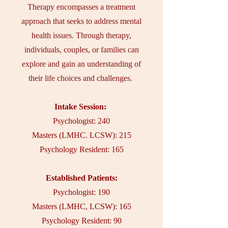
Therapy encompasses a treatment
approach that seeks to address mental
health issues. Through therapy,
individuals, couples, or families can
explore and gain an understanding of
their life choices and challenges.
Intake Session:
Psychologist: 240
Masters (LMHC. LCSW): 215
Psychology Resident: 165
Established Patients:
Psychologist: 190
Masters (LMHC, LCSW): 165
Psychology Resident: 90