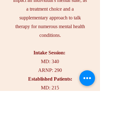
impact an individual's mental state, as
a treatment choice and a
supplementary approach to talk
therapy for numerous mental health
conditions.
Intake Session:
MD: 340
ARNP: 290
Established Patients:
MD: 215
ARNP: 190
More Info