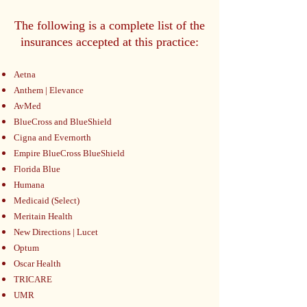
The following is a complete list of the
insurances accepted at this practice:
Aetna
Anthem | Elevance
AvMed
BlueCross and BlueShield
Cigna and Evernorth
Empire BlueCross BlueShield
Florida Blue
Humana
Medicaid (Select)
Meritain Health
New Directions | Lucet
Optum
Oscar Health
TRICARE
UMR