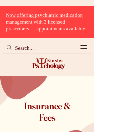
Now offering psychiatric medication
management with 3 licensed
prescribers — appointments available
Insurance &
Fees