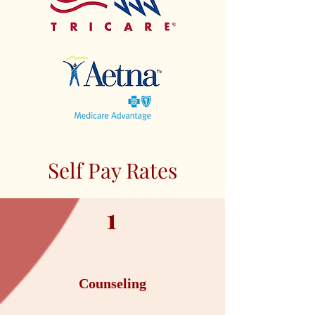
Self Pay Rates
1
Counseling