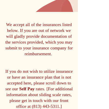
We accept all of the insurances listed
below. If you are out of network we
will gladly provide documentation of
the services provided, which you may
submit to your insurance company for
reimbursement.
If you do not wish to utilize insurance
or have an insurance plan that is not
accepted here, please scroll down to
see our
Self Pay
rates. [For additional
information about sliding scale rates,
please get in touch with our front
office at
(813) 443-5311
.]