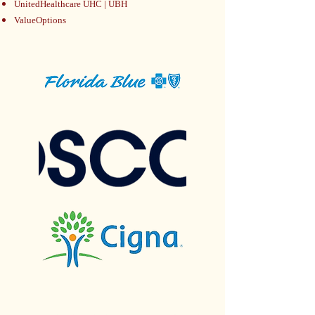
UnitedHealthcare UHC | UBH
ValueOptions