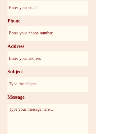
Phone
Address
Subject
Message