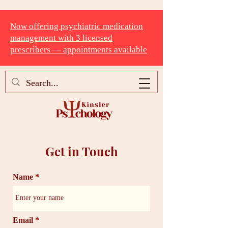
Now offering psychiatric medication
management with 3 licensed
prescribers — appointments available
Get in Touch
Name
Email