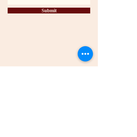
Submit